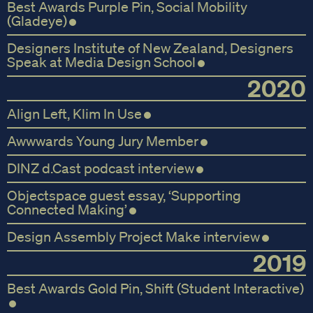
Best Awards Purple Pin, Social Mobility
(Gladeye)
Designers Institute of New Zealand, Designers
Speak at Media Design School
2020
Align Left, Klim In Use
Awwwards Young Jury Member
DINZ d.Cast podcast interview
Objectspace guest essay, ‘Supporting
Connected Making’
Design Assembly Project Make interview
2019
Best Awards Gold Pin, Shift (Student Interactive)