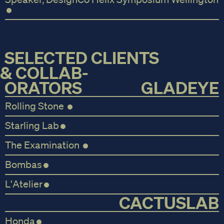
SELECTED CLIENTS
& COLLAB-
ORATORS
GLADEYE
Rolling Stone
Starling Lab
The Examination
Bombas
L'Atelier
CACTUSLAB
Honda