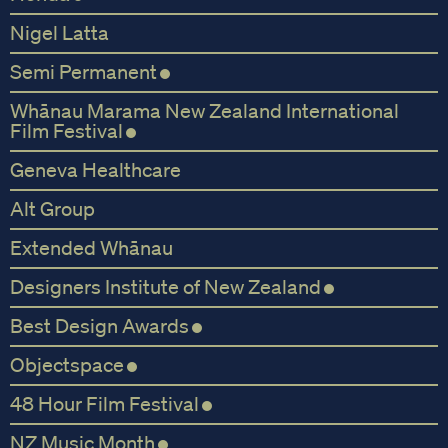
Nigel Latta
Semi Permanent
Whānau Marama New Zealand International
Film Festival
Geneva Healthcare
Alt Group
Extended Whānau
Designers Institute of New Zealand
Best Design Awards
Objectspace
48 Hour Film Festival
NZ Music Month