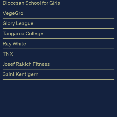
Diocesan School for Girls
VegeGro
Glory League
Tangaroa College
Ray White
TNX
Josef Rakich Fitness
Saint Kentigern