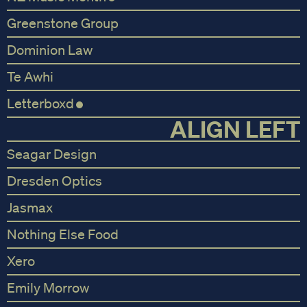
Greenstone Group
Dominion Law
Te Awhi
Letterboxd
ALIGN LEFT
Seagar Design
Dresden Optics
Jasmax
Nothing Else Food
Xero
Emily Morrow