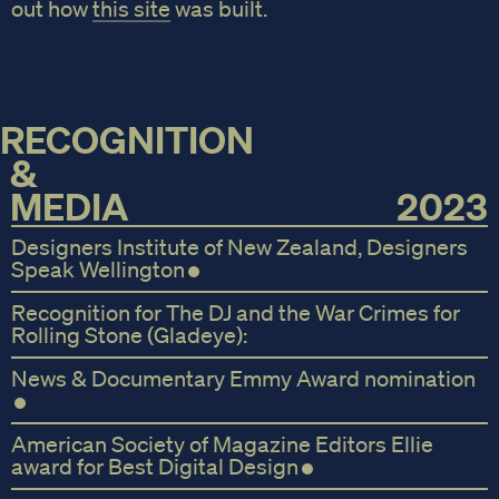
out how
this site
was built.
RECOGNITION
&
MEDIA
2023
Designers Institute of New Zealand, Designers
Speak Wellington
Recognition for The DJ and the War Crimes for
Rolling Stone (Gladeye):
News & Documentary Emmy Award nomination
American Society of Magazine Editors Ellie
award for Best Digital Design