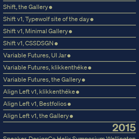
Shift, the Gallery
Shift v1, Typewolf site of the day
Shift v1, Minimal Gallery
Shift v1, CSSDSGN
Variable Futures, UI Jar
Variable Futures, klikkenthéke
Variable Futures, the Gallery
Align Left v1, klikkenthéke
Align Left v1, Bestfolios
Align Left v1, the Gallery
2015
Speaker, DesignCo Helix Symposium Wellington