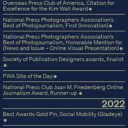
Overseas Press Club of America, Citation for
Excellence for the Kim Wall Award
National Press Photographers Association’s
Best of Photojournalism, First (Innovation)
National Press Photographers Association’s
Best of Photojournalism, Honorable Mention for
(News and Issue – Online Visual Presentation)
Society of Publication Designers awards, finalist
FWA Site of the Day
National Press Club Joan M. Friedenberg Online
Journalism Award, Runner-up
2022
Best Awards Gold Pin, Social Mobility (Gladeye)