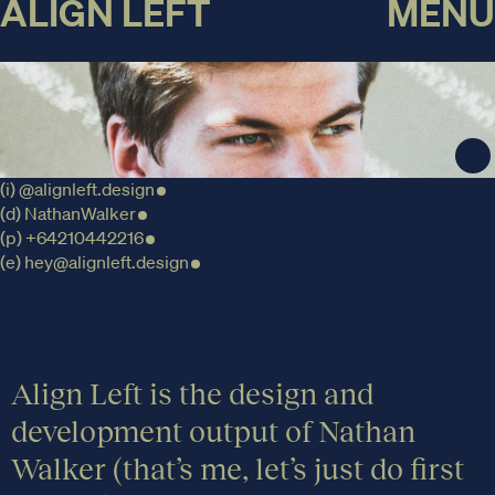
ALIGN LEFT
MENU
(i)
@alignleft.design
(d)
NathanWalker
(p)
+64210442216
(e)
hey@alignleft.design
Align Left is the design and
development output of Nathan
Walker (that’s me, let’s just do first