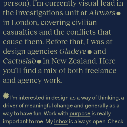
person). I’m currently visual lead in
the investigations unit at
Airwars
in London, covering civilian
casualties and the conflicts that
cause them. Before that, I was at
design agencies
Gladeye
and
Cactuslab
in New Zealand. Here
you‘ll find a mix of both freelance
and agency work.
I’m interested in design as a way of thinking, a
driver of meaningful change and generally as a
way to have fun. Work with
purpose
is really
important to me. My
inbox
is always open. Check