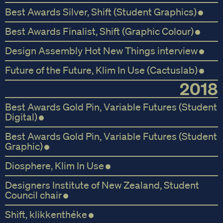
Best Awards Silver, Shift (Student Graphics)
Best Awards Finalist, Shift (Graphic Colour)
Design Assembly Hot New Things interview
Future of the Future, Klim In Use (Cactuslab)
2018
Best Awards Gold Pin, Variable Futures (Student
Digital)
Best Awards Gold Pin, Variable Futures (Student
Graphic)
Diosphere, Klim In Use
Designers Institute of New Zealand, Student
Council chair
Shift, klikkenthéke